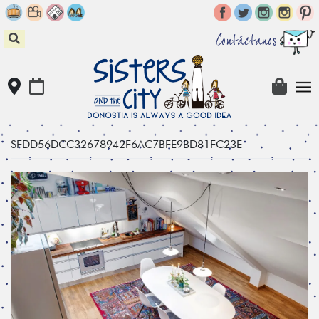
Skip
to
content
Contáctanos
SFDD56DCC32678942F6AC7BFE9BD81FC23E