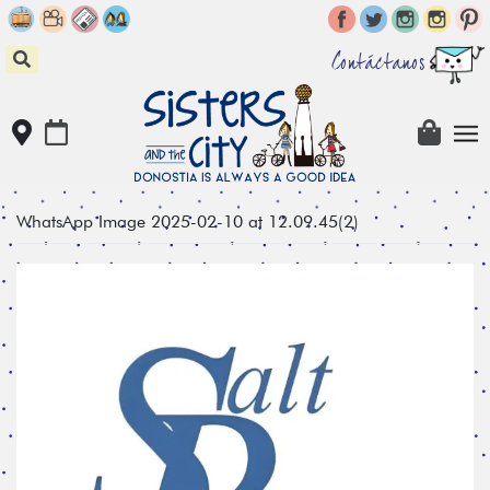
Skip
to
content
Contáctanos
WhatsApp Image 2025-02-10 at 12.09.45(2)