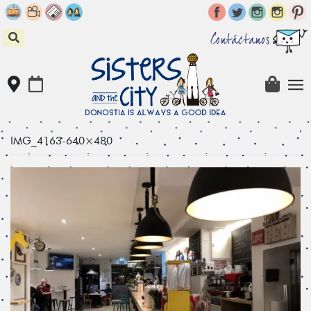
Skip
to
content
Contáctanos
IMG_4163-640×480